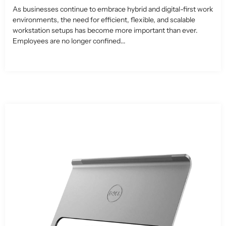
As businesses continue to embrace hybrid and digital-first work
environments, the need for efficient, flexible, and scalable
workstation setups has become more important than ever.
Employees are no longer confined...