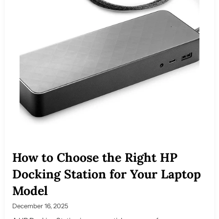
How to Choose the Right HP
Docking Station for Your Laptop
Model
December 16, 2025