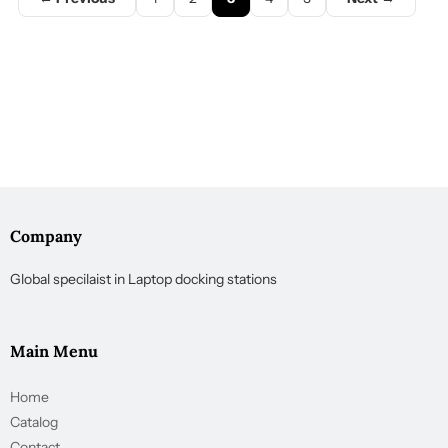
Company
Global specilaist in Laptop docking stations
Main Menu
Home
Catalog
Contact