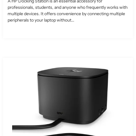
A HP Docking Station is an essential accessory for
professionals, students, and anyone who frequently works with
multiple devices. It offers convenience by connecting multiple
peripherals to your laptop without...