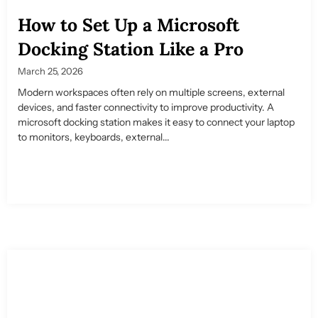
How to Set Up a Microsoft
Docking Station Like a Pro
March 25, 2026
Modern workspaces often rely on multiple screens, external
devices, and faster connectivity to improve productivity. A
microsoft docking station makes it easy to connect your laptop
to monitors, keyboards, external...