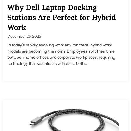
Why Dell Laptop Docking
Stations Are Perfect for Hybrid
Work
December 25, 2025
In today’s rapidly evolving work environment, hybrid work
models are becoming the norm. Employees split their time
between home offices and corporate workplaces, requiring
technology that seamlessly adapts to both...