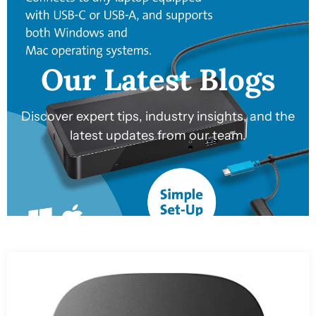
Our Latest Blogs
Discover expert tips, industry insights, and the
latest updates from our team.