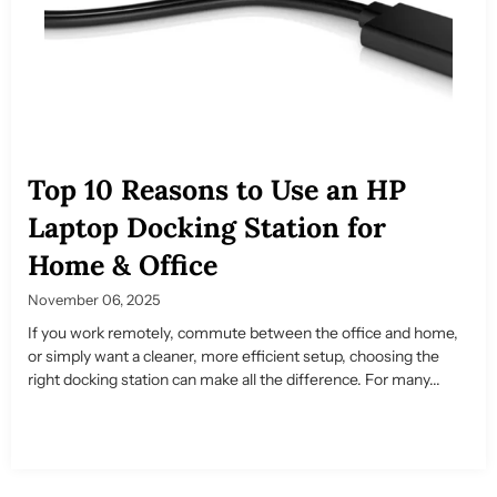
Top 10 Reasons to Use an HP
Laptop Docking Station for
Home & Office
November 06, 2025
If you work remotely, commute between the office and home,
or simply want a cleaner, more efficient setup, choosing the
right docking station can make all the difference. For many...