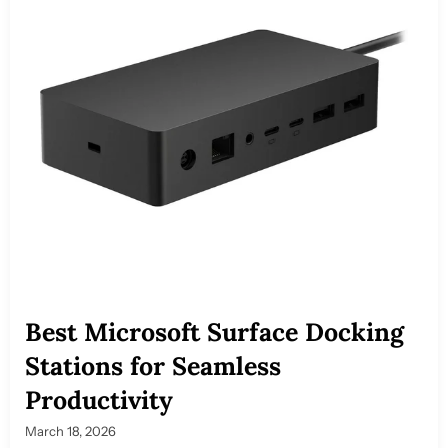
Best Microsoft Surface Docking
Stations for Seamless
Productivity
March 18, 2026