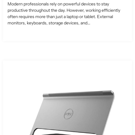
Modern professionals rely on powerful devices to stay
productive throughout the day. However, working efficiently
often requires more than just a laptop or tablet. External
monitors, keyboards, storage devices, and...