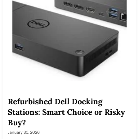
Refurbished Dell Docking
Stations: Smart Choice or Risky
Buy?
January 30, 2026