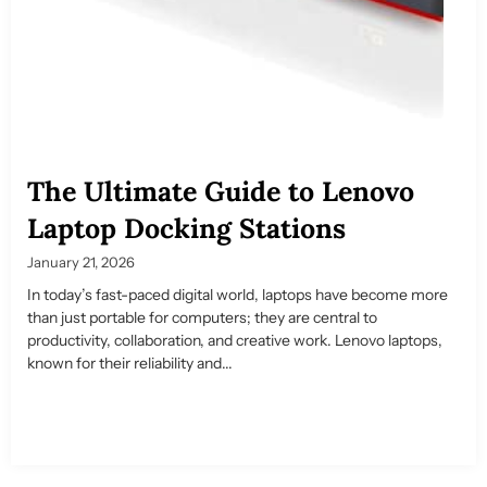
The Ultimate Guide to Lenovo
Laptop Docking Stations
January 21, 2026
In today’s fast-paced digital world, laptops have become more
than just portable for computers; they are central to
productivity, collaboration, and creative work. Lenovo laptops,
known for their reliability and...