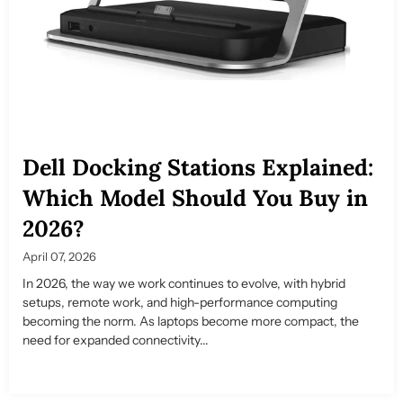
Dell Docking Stations Explained:
Which Model Should You Buy in
2026?
April 07, 2026
In 2026, the way we work continues to evolve, with hybrid
setups, remote work, and high-performance computing
becoming the norm. As laptops become more compact, the
need for expanded connectivity...