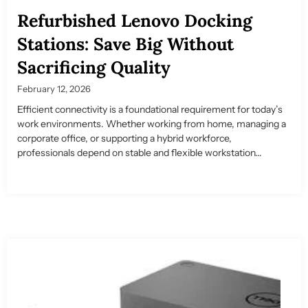
Refurbished Lenovo Docking
Stations: Save Big Without
Sacrificing Quality
February 12, 2026
Efficient connectivity is a foundational requirement for today’s
work environments. Whether working from home, managing a
corporate office, or supporting a hybrid workforce,
professionals depend on stable and flexible workstation...