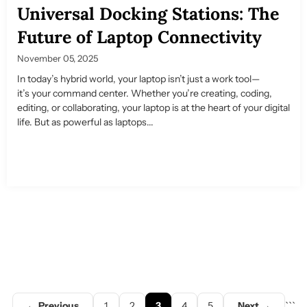
Universal Docking Stations: The
Future of Laptop Connectivity
November 05, 2025
In today’s hybrid world, your laptop isn’t just a work tool—
it’s your command center. Whether you’re creating, coding,
editing, or collaborating, your laptop is at the heart of your digital
life. But as powerful as laptops...
← Previous
1
2
3
4
5
Next →
```