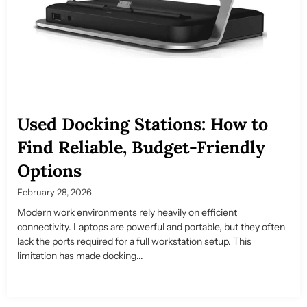
Used Docking Stations: How to
Find Reliable, Budget-Friendly
Options
February 28, 2026
Modern work environments rely heavily on efficient
connectivity. Laptops are powerful and portable, but they often
lack the ports required for a full workstation setup. This
limitation has made docking...