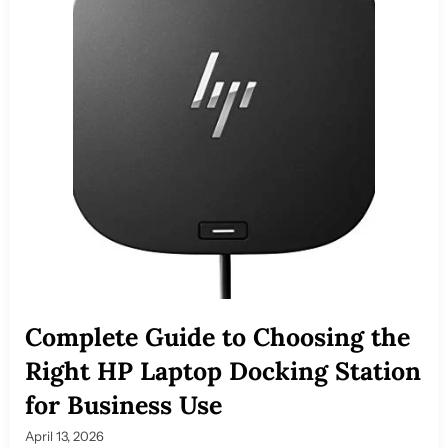
Complete Guide to Choosing the
Right HP Laptop Docking Station
for Business Use
April 13, 2026