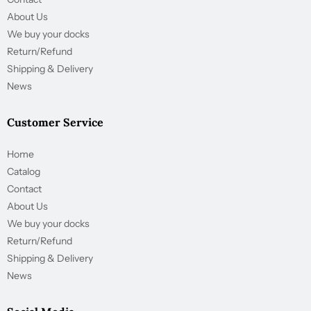
About Us
We buy your docks
Return/Refund
Shipping & Delivery
News
Customer Service
Home
Catalog
Contact
About Us
We buy your docks
Return/Refund
Shipping & Delivery
News