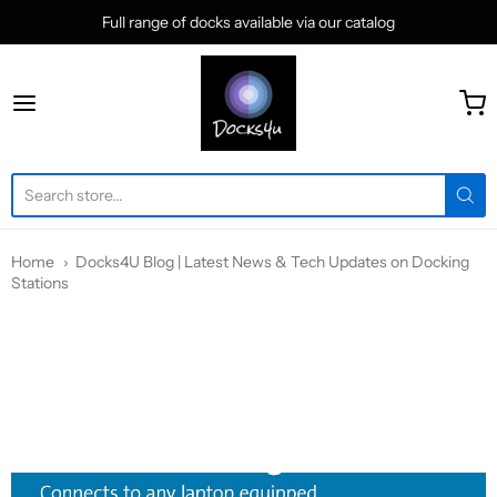
Full range of docks available via our catalog
docks4u
Home
Docks4U Blog | Latest News & Tech Updates on Docking
Stations