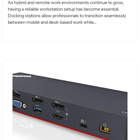
As hybrid and remote work environments continue to grow,
having a reliable workstation setup has become essential.
Docking stations allow professionals to transition seamlessly
between mobile and desk-based work while...