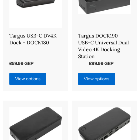
Targus USB-C DV4K
Targus DOCK190
Dock - DOCK180
USB-C Universal Dual
Video 4K Docking
Station
£59.99 GBP
£99.99 GBP
from
View options
View options