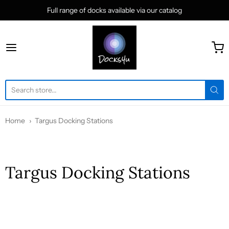
Full range of docks available via our catalog
docks4u
Home
Targus Docking Stations
Targus Docking Stations