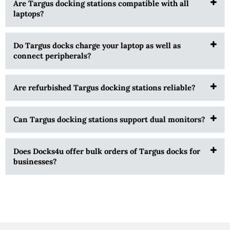
Are Targus docking stations compatible with all
laptops?
Do Targus docks charge your laptop as well as
connect peripherals?
Are refurbished Targus docking stations reliable?
Can Targus docking stations support dual monitors?
Does Docks4u offer bulk orders of Targus docks for
businesses?