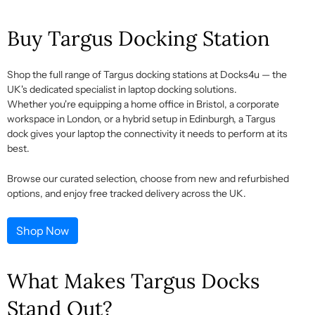
Buy Targus Docking Station
Shop the full range of
Targus docking stations
at Docks4u — the
UK's dedicated specialist in laptop docking solutions.
Whether
you're
equipping a home office in Bristol, a corporate
workspace in London, or a hybrid setup in Edinburgh, a
Targus
dock
gives your laptop the connectivity it needs to perform at its
best.
Browse our curated selection, choose from new and refurbished
options, and enjoy free tracked delivery across the UK.
Shop Now
What Makes Targus Docks
Stand Out?