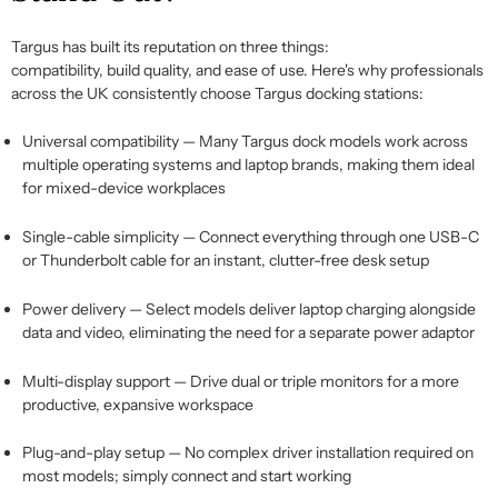
Targus has built its reputation on three things:
compatibility,
build
quality, and ease of use. Here's why professionals
across the UK consistently choose
Targus docking stations
:
Universal compatibility
— Many
Targus dock
models work across
multiple operating systems and laptop brands, making them ideal
for mixed-device workplaces
Single-cable simplicity
— Connect everything through one USB-C
or Thunderbolt cable for an instant, clutter-free desk setup
Power delivery
— Select models deliver laptop charging alongside
data and video,
eliminating
the need for a separate power adaptor
Multi-display support
— Drive dual or triple monitors for a more
productive, expansive workspace
Plug-and-play setup
— No complex driver installation
required
on
most models; simply connect and start working