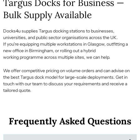
Targus Docks for Business —
Bulk Supply Available
Docks4u supplies
Targus docking stations
to businesses,
universities, and public sector
organisations
across the UK.
If
you're
equipping multiple workstations in Glasgow, outfitting a
new office in Birmingham, or rolling out a hybrid
working
programme
across multiple sites, we can help.
We offer competitive pricing on volume orders and can advise on
the best
Targus dock
model for large-scale deployments.
Get in
touch with
our team to discuss your requirements and receive a
tailored quote.
Frequently Asked Questions