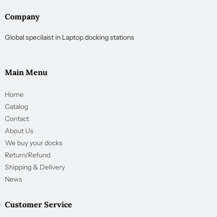
Company
Global specilaist in Laptop docking stations
Main Menu
Home
Catalog
Contact
About Us
We buy your docks
Return/Refund
Shipping & Delivery
News
Customer Service