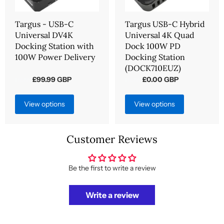
Targus - USB-C
Targus USB-C Hybrid
Universal DV4K
Universal 4K Quad
Docking Station with
Dock 100W PD
100W Power Delivery
Docking Station
(DOCK710EUZ)
£99.99 GBP
£0.00 GBP
from
from
View options
View options
Customer Reviews
Be the first to write a review
Write a review