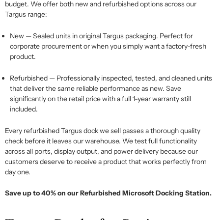
budget. We offer both new and refurbished options across our
Targus range:
New
— Sealed units in original Targus packaging. Perfect for
corporate procurement or when you simply want a factory-fresh
product.
Refurbished
— Professionally inspected, tested, and cleaned units
that deliver the same reliable performance as new. Save
significantly on the retail price with a full 1-year warranty still
included.
Every refurbished
Targus dock
we sell passes a thorough quality
check before it leaves our warehouse. We
test
full functionality
across all ports, display output, and power delivery because our
customers deserve to receive a product that works perfectly from
day one.
Save up to 40% on our Refurbished Microsoft Docking Station.