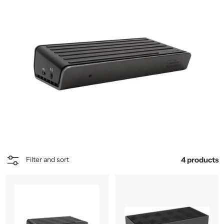
4 products
Filter and sort