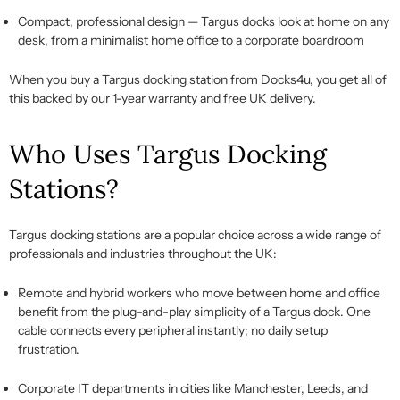
Compact, professional design
— Targus docks look at home on any
desk, from a minimalist home office to a corporate boardroom
When you
buy a Targus docking station
from Docks4u, you get all of
this backed by our 1-year warranty and free UK delivery.
Who Uses Targus Docking
Stations?
Targus docking stations
are a popular choice across a wide range of
professionals and industries throughout the UK:
Remote and hybrid workers
who move between home and office
benefit from the plug-and-play simplicity of a
Targus dock
. One
cable connects every peripheral
instantly;
no daily setup
frustration.
Corporate IT departments
in cities like Manchester, Leeds, and