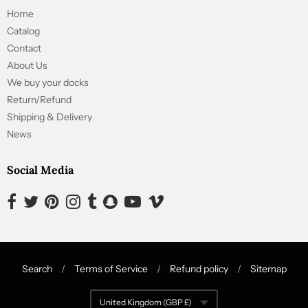
Home
Catalog
Contact
About Us
We buy your docks
Return/Refund
Shipping & Delivery
News
Social Media
Opens external website in a new window.
Opens external website in a new window.
Opens external website in a new window.
Opens external website in a new window.
Opens external website in a new window.
Opens external website in a new window.
Opens external website in a new wind
Opens external website in a new
Search
/
Terms of Service
/
Refund policy
/
Sitemap
Navigation:
United Kingdom (GBP £)