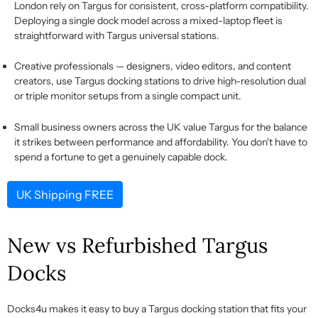
London rely on Targus for consistent, cross-platform compatibility.
Deploying a single dock model across a mixed-laptop fleet is
straightforward with Targus universal stations.
Creative professionals
— designers, video editors, and content
creators, use
Targus docking stations
to drive high-resolution dual
or triple monitor setups from a single compact unit.
Small business owners
across the UK value Targus for the balance
it strikes between performance and affordability. You
don't
have to
spend a fortune to get a genuinely capable dock.
UK Shipping FREE
New vs Refurbished Targus
Docks
Docks4u makes it easy to
buy a Targus docking station
that fits your