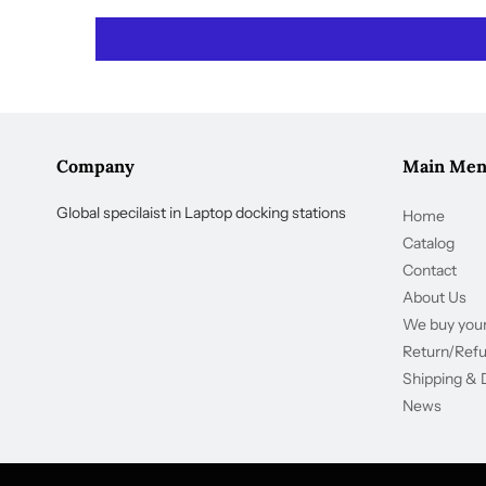
Company
Main Me
Global specilaist in Laptop docking stations
Home
Catalog
Contact
About Us
We buy your
Return/Ref
Shipping & 
News