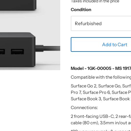
Taxes included in the price
Condition
Add to Cart
Model - 1GK-00005 - MS 191
Compatible with the followin
Surface Go 2, Surface Go, Sur
Pro 7, Surface Pro 6, Surface P
Surface Book 3, Surface Book 
Connections:
2 front-facing USB-C, 2 rear-
cable (80 cm), 3.5mm in/out a