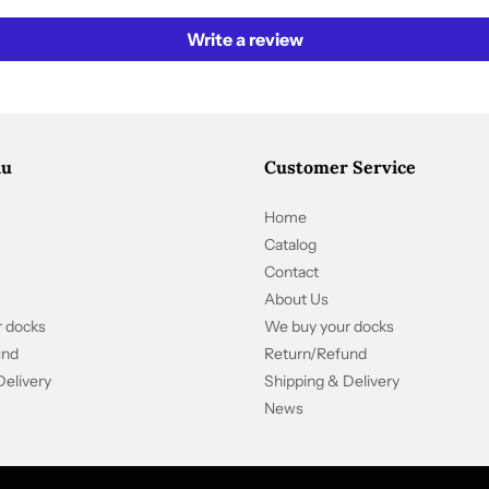
Write a review
nu
Customer Service
Home
Catalog
Contact
About Us
 docks
We buy your docks
und
Return/Refund
Delivery
Shipping & Delivery
News