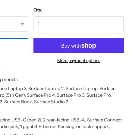
Qty.
More payment options
7
g models:
face Laptop 3, Surface Laptop 2, Surface Laptop, Surface
ro (5th Gen), Surface Pro 4, Surface Pro 3, Surface Pro,
2, Surface Book, Surface Studio 2
facing USB-C (gen 2), 2 rear-facing USB-A, Surface Connect
udio jack, 1 gigabit Ethernet Kensington lock support,