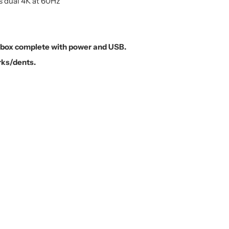
 dual 4K at 60Hz
n box complete with power and USB.
rks/dents.