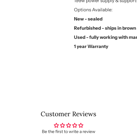
199w power supply & supports
Options Available:
New - sealed
Refurbished - ships in brow
Used - fully working with ma
1 year Warranty
Customer Reviews
Be the first to write a review