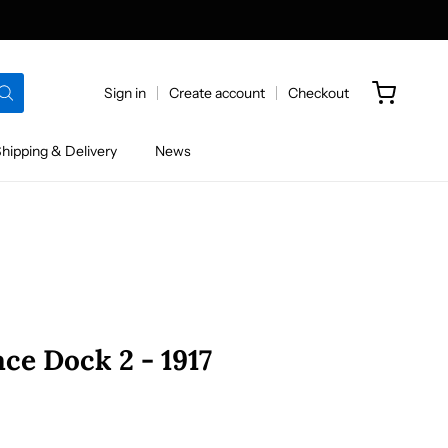
Sign in
Create account
Checkout
hipping & Delivery
News
ce Dock 2 - 1917