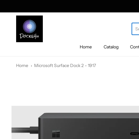
docks4u
Home
Catalog
Cont
Home
Microsoft Surface Dock 2 - 1917