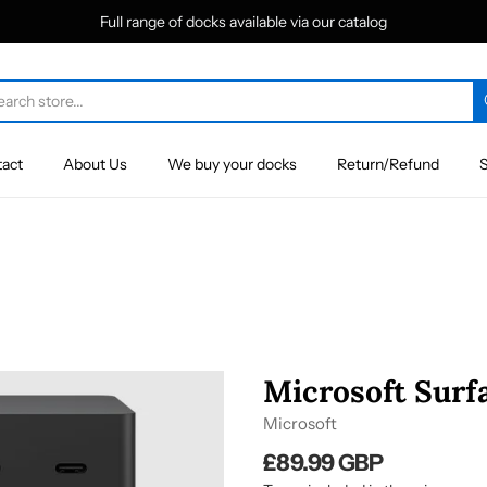
Full range of docks available via our catalog
act
About Us
We buy your docks
Return/Refund
S
Microsoft Surfa
Microsoft
£89.99 GBP