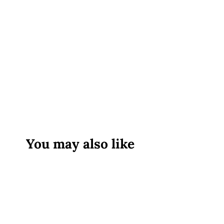
You may also like