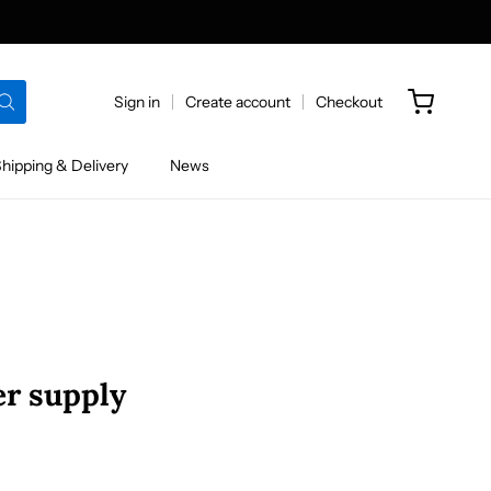
Sign in
Create account
Checkout
hipping & Delivery
News
r supply