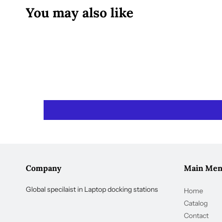
You may also like
Company
Main Me
Global specilaist in Laptop docking stations
Home
Catalog
Contact