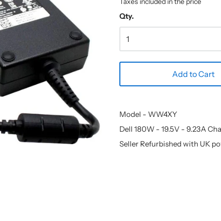
Taxes included in the price
Qty.
Add to Cart
Model - WW4XY
Dell 180W - 19.5V - 9.23A Ch
Seller Refurbished with UK p