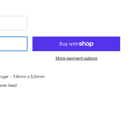
More payment options
arger - 7.4mm x 5.0mm
ower lead