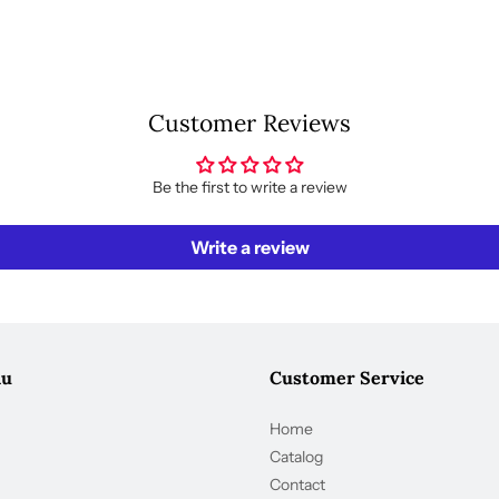
Customer Reviews
Be the first to write a review
Write a review
nu
Customer Service
Home
Catalog
Contact