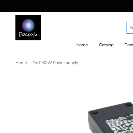
docks4u
Home
Catalog
Cont
Home
Dell 180W Power supply