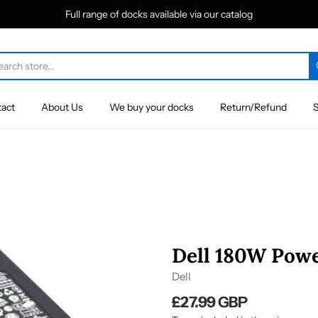
Full range of docks available via our catalog
act
About Us
We buy your docks
Return/Refund
S
Dell 180W Powe
Dell
£27.99 GBP