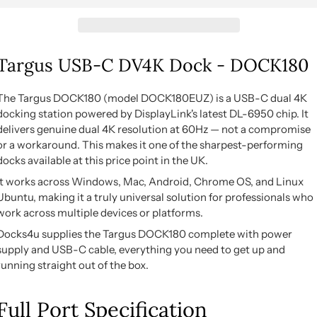
Targus USB-C DV4K Dock - DOCK180
The Targus DOCK180 (model DOCK180EUZ) is a USB-C dual 4K
docking station powered by DisplayLink's latest DL-6950 chip. It
delivers genuine dual 4K resolution at 60Hz — not a compromise
or a workaround. This makes it one of the sharpest-performing
docks available at this price point in the UK.
It works across Windows, Mac, Android, Chrome OS, and Linux
Ubuntu, making it a truly universal solution for professionals who
work across multiple devices or platforms.
Docks4u supplies the Targus DOCK180 complete with power
supply and USB-C cable, everything you need to get up and
running straight out of the box.
Full Port Specification