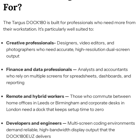
For?
The Targus DOCK180 is built for professionals who need more from
their workstation. It's particularly well suited to:
Creative professionals-
Designers, video editors, and
photographers who need accurate, high-resolution dual-screen
output
Finance and data professionals —
Analysts and accountants
who rely on multiple screens for spreadsheets, dashboards, and
reporting
Remote and hybrid workers —
Those who commute between
home offices in Leeds or Birmingham and corporate desks in
London need a dock that keeps setup time to zero
Developers and engineers —
Multi-screen coding environments
demand reliable, high-bandwidth display output that the
DOCK180EUZ delivers