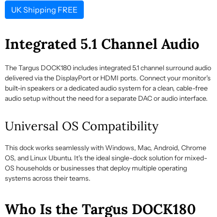
UK Shipping FREE
Integrated 5.1 Channel Audio
The Targus DOCK180 includes integrated 5.1 channel surround audio
delivered via the DisplayPort or HDMI ports. Connect your monitor's
built-in speakers or a dedicated audio system for a clean, cable-free
audio setup without the need for a separate DAC or audio interface.
Universal OS Compatibility
This dock works seamlessly with Windows, Mac, Android, Chrome
OS, and Linux Ubuntu. It's the ideal single-dock solution for mixed-
OS households or businesses that deploy multiple operating
systems across their teams.
Who Is the Targus DOCK180