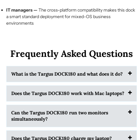
IT managers —
The cross-platform compatibility makes this dock
a smart standard deployment for mixed-OS business
environments
Frequently Asked Questions
What is the Targus DOCK180 and what does it do?
Does the Targus DOCK180 work with Mac laptops?
Can the Targus DOCK180 run two monitors
simultaneously?
Does the Targus DOCK180 charge my laptop?