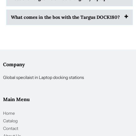
What comes in the box with the Targus DOCK180?
Company
Global specilaist in Laptop docking stations
Main Menu
Home
Catalog
Contact