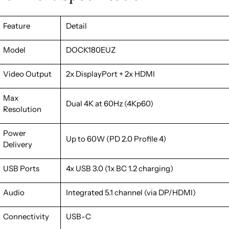
Feature
Detail
Model
DOCK180EUZ
Video Output
2x DisplayPort + 2x HDMI
Max
Dual 4K at 60Hz (4Kp60)
Resolution
Power
Up to 60W (PD 2.0 Profile 4)
Delivery
USB Ports
4x USB 3.0 (1x BC 1.2 charging)
Audio
Integrated 5.1 channel (via DP/HDMI)
Connectivity
USB-C