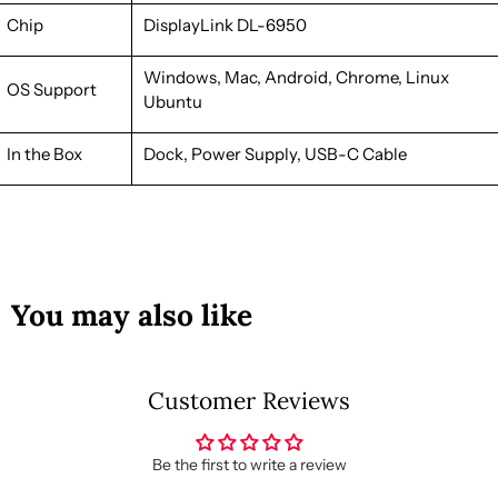
Chip
DisplayLink
DL-6950
Windows, Mac, Android, Chrome, Linux
OS Support
Ubuntu
In the Box
Dock, Power Supply, USB-C Cable
You may also like
Customer Reviews
Be the first to write a review