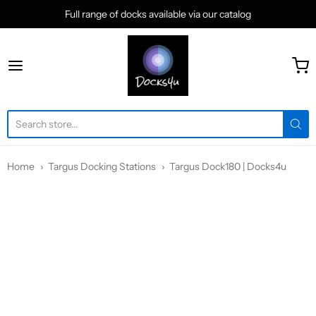
Full range of docks available via our catalog
docks4u
Home
Targus Docking Stations
Targus Dock180 | Docks4u