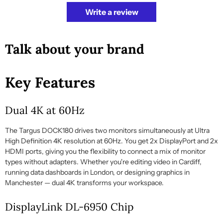
Write a review
Talk about your brand
Key Features
Dual 4K at 60Hz
The Targus DOCK180 drives two monitors simultaneously at Ultra
High Definition 4K resolution at 60Hz. You get 2x DisplayPort and 2x
HDMI ports, giving you the flexibility to connect a mix of monitor
types without adapters. Whether you're editing video in Cardiff,
running data dashboards in London, or designing graphics in
Manchester — dual 4K transforms your workspace.
DisplayLink DL-6950 Chip