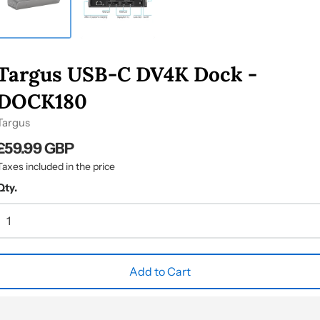
Targus USB-C DV4K Dock -
DOCK180
Targus
£59.99 GBP
Taxes included in the price
Qty.
Add to Cart