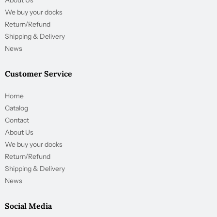
About Us
We buy your docks
Return/Refund
Shipping & Delivery
News
Customer Service
Home
Catalog
Contact
About Us
We buy your docks
Return/Refund
Shipping & Delivery
News
Social Media