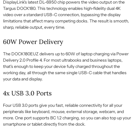
DisplayLink's latest DL-6950 chip powers the video output on the
Targus DOCK180. This technology enables high-fidelity dual 4K
video over a standard USB-C connection, bypassing the display
limitations that affect many competing docks. The result is smooth,
sharp, reliable output, every time.
60W Power Delivery
The DOCK180EUZ delivers up to 60W of laptop charging via Power
Delivery 2.0 Profile 4. For most ultrabooks and business laptops,
that's enough to keep your device fully charged throughout the
working day, all through the same single USB-C cable that handles
your data and display.
4x USB 3.0 Ports
Four USB 3.0 ports give you fast, reliable connectivity for all your
peripherals like keyboard, mouse, external storage, webcam, and
more. One port supports BC 1.2 charging, so you can also top up your
smartphone or tablet directly from the dock.