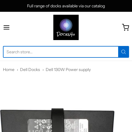
Full range of docks available via our catalog
docks4u
Home
Dell Docks
Dell 130W Power supply