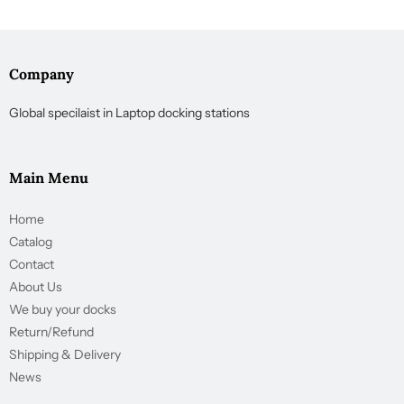
Company
Global specilaist in Laptop docking stations
Main Menu
Home
Catalog
Contact
About Us
We buy your docks
Return/Refund
Shipping & Delivery
News