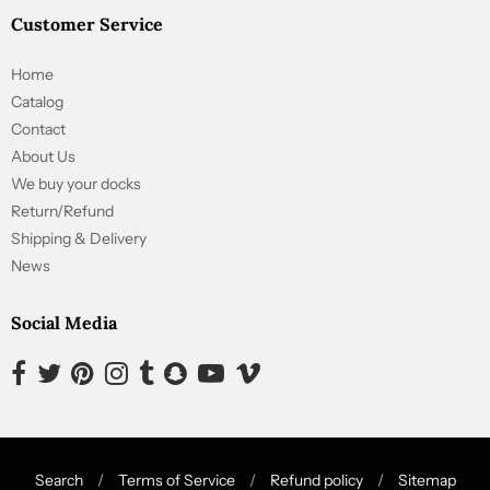
Customer Service
Home
Catalog
Contact
About Us
We buy your docks
Return/Refund
Shipping & Delivery
News
Social Media
Opens external website in a new window.
Opens external website in a new window.
Opens external website in a new window.
Opens external website in a new window.
Opens external website in a new window.
Opens external website in a new window.
Opens external website in a new wind
Opens external website in a new
Search
/
Terms of Service
/
Refund policy
/
Sitemap