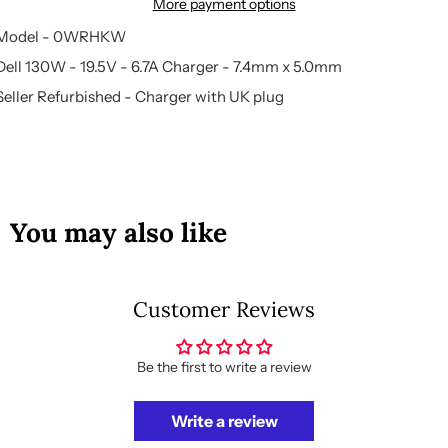
More payment options
Model - 0WRHKW
Dell 130W - 19.5V - 6.7A Charger - 7.4mm x 5.0mm
Seller Refurbished - Charger with UK plug
You may also like
Customer Reviews
Be the first to write a review
Write a review