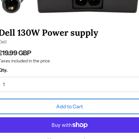
Dell 130W Power supply
Dell
£19.99 GBP
Taxes included in the price
Qty.
Add to Cart