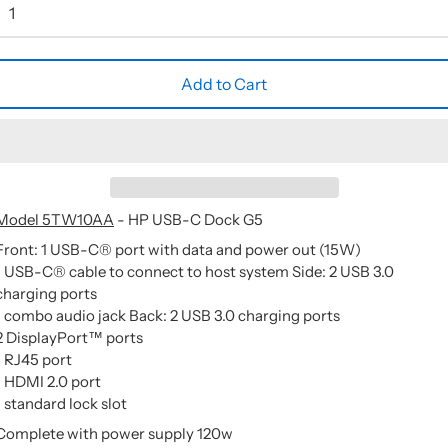
Add to Cart
Model 5TW10AA
- HP USB-C Dock G5
Front: 1 USB-C® port with data and power out (15W)
1 USB-C® cable to connect to host system Side: 2 USB 3.0
charging ports
1 combo audio jack Back: 2 USB 3.0 charging ports
2 DisplayPort™ ports
1 RJ45 port
1 HDMI 2.0 port
1 standard lock slot
Complete with power supply 120w