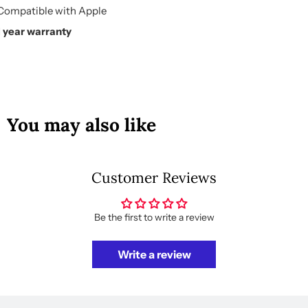
Compatible with Apple
1 year warranty
You may also like
Customer Reviews
Be the first to write a review
Write a review