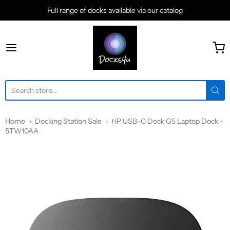
Full range of docks available via our catalog
docks4u
Home
Docking Station Sale
HP USB-C Dock G5 Laptop Dock -
5TW10AA