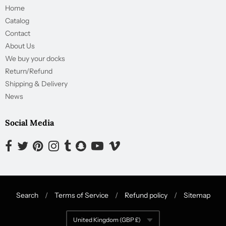
Home
Catalog
Contact
About Us
We buy your docks
Return/Refund
Shipping & Delivery
News
Social Media
Opens external website in a new window.
Opens external website in a new window.
Opens external website in a new window.
Opens external website in a new window.
Opens external website in a new window.
Opens external website in a new window.
Opens external website in a new wind
Opens external website in a new
Search
/
Terms of Service
/
Refund policy
/
Sitemap
Navigation:
United Kingdom (GBP £)