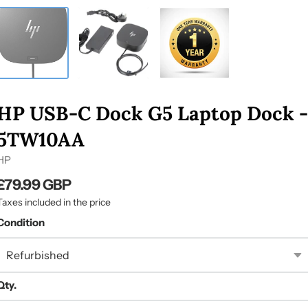
HP USB-C Dock G5 Laptop Dock -
5TW10AA
HP
£79.99 GBP
Taxes included in the price
Condition
Qty.