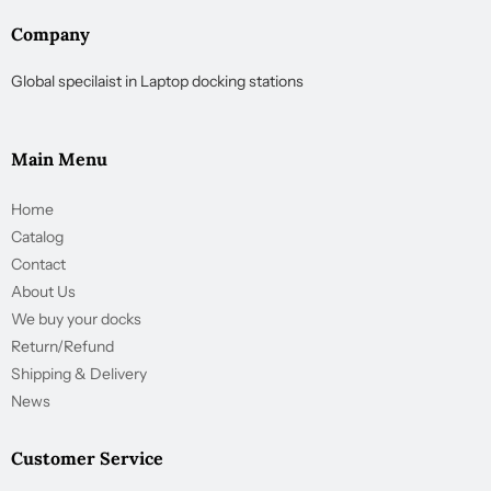
Company
Global specilaist in Laptop docking stations
Main Menu
Home
Catalog
Contact
About Us
We buy your docks
Return/Refund
Shipping & Delivery
News
Customer Service