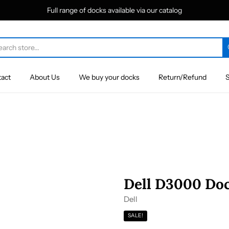
Full range of docks available via our catalog
act
About Us
We buy your docks
Return/Refund
S
Dell D3000 Doc
Dell
SALE!