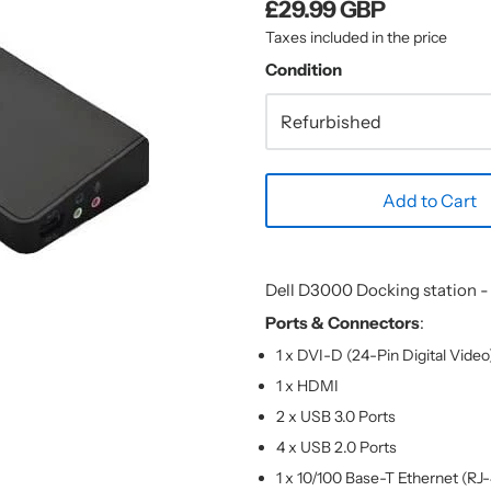
£29.99 GBP
Taxes included in the price
Condition
Add to Cart
Dell D3000 Docking station 
Ports & Connectors
:
1 x DVI-D (24-Pin Digital Video
1 x HDMI
2 x USB 3.0 Ports
4 x USB 2.0 Ports
1 x 10/100 Base-T Ethernet (RJ-