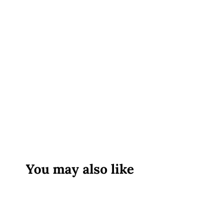
You may also like