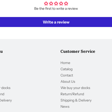
Be the first to write a review
Write a review
nu
Customer Service
Home
Catalog
Contact
About Us
 docks
We buy your docks
und
Return/Refund
Delivery
Shipping & Delivery
News