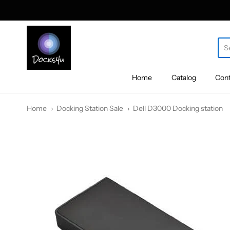
docks4u
Home
Catalog
Cont
Home
Docking Station Sale
Dell D3000 Docking station