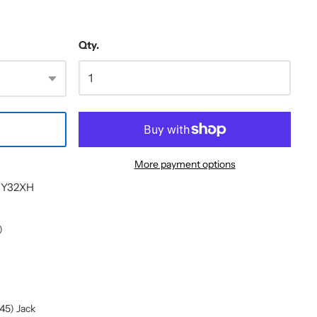
Qty.
More payment options
- Y32XH
)
45) Jack