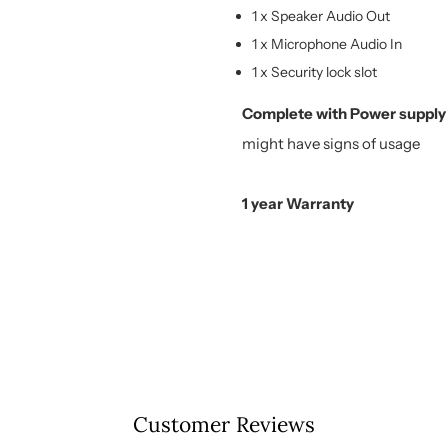
1 x Speaker Audio Out
1 x Microphone Audio In
1 x Security lock slot
Complete with Power supply
might have signs of usage
1 year Warranty
Customer Reviews