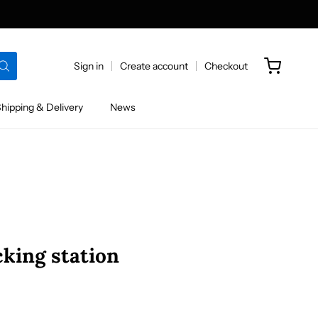
Sign in
Create account
Checkout
hipping & Delivery
News
king station