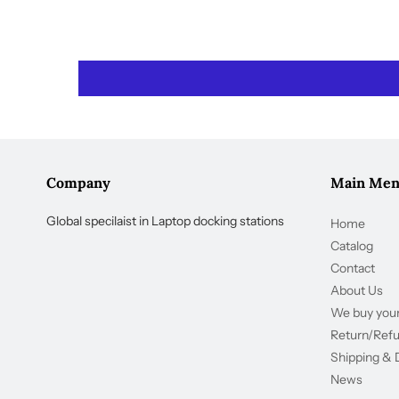
Company
Main Me
Global specilaist in Laptop docking stations
Home
Catalog
Contact
About Us
We buy your
Return/Ref
Shipping & 
News